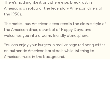
There's nothing like it anywhere else. Breakfast in
America is a replica of the legendary American diners of
the 1950s.
The meticulous American decor recalls the classic style of
the American diner, a symbol of Happy Days, and
welcomes you into a warm, friendly atmosphere.
You can enjoy your burgers in real vintage red banquettes
on authentic American bar stools while listening to
American music in the background.
Our restaurants