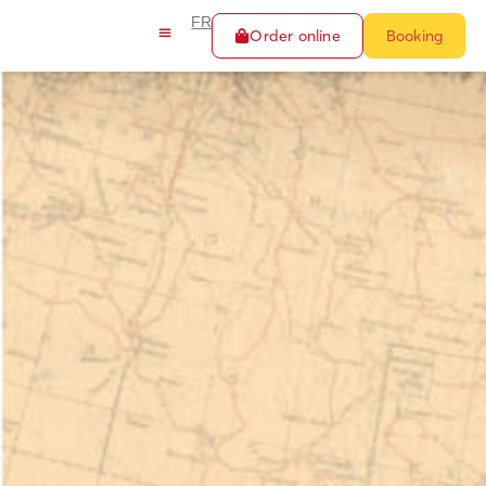
FR
Order online
Booking