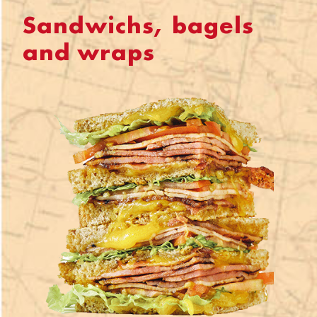
Sandwichs, bagels
and wraps