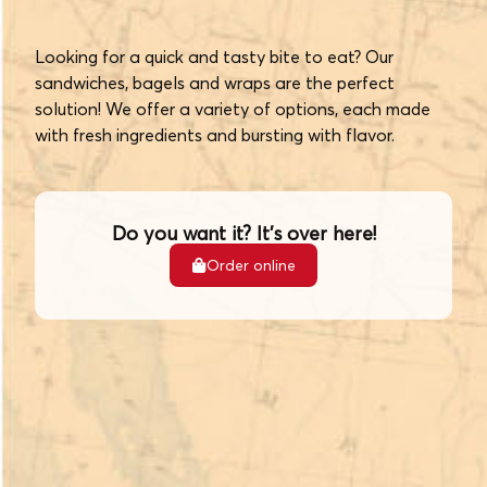
Looking for a quick and tasty bite to eat? Our
sandwiches, bagels and wraps are the perfect
solution! We offer a variety of options, each made
with fresh ingredients and bursting with flavor.
Do you want it? It's over here!
Order online