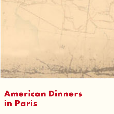
American Dinners
in Paris