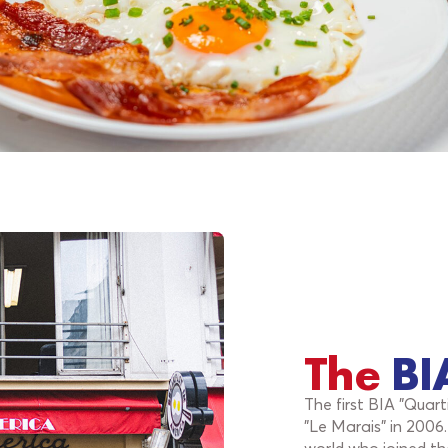
The
BI
The first BIA "Quar
"Le Marais" in 2006