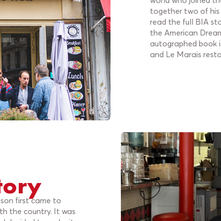
world who joined the
together two of his
read the full BIA st
the American Dream 
autographed book is
and Le Marais resta
tory
lson first came to
th the country. It was