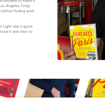
and decided to make it
Los Angeles, Craig
s before finding work
 of Light was a good
nced it was time to