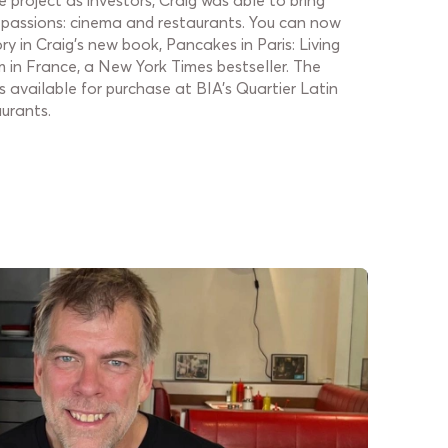
 project as investors, Craig was able to bring
 passions: cinema and restaurants. You can now
ory in Craig's new book, Pancakes in Paris: Living
in France, a New York Times bestseller. The
 available for purchase at BIA's Quartier Latin
urants.