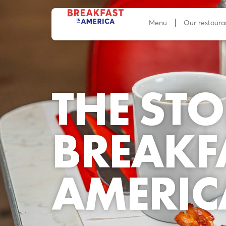
Menu
Our restaura
THE STO
BREAKF
AMERIC