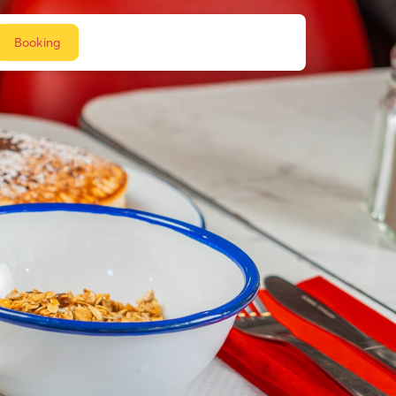
Booking