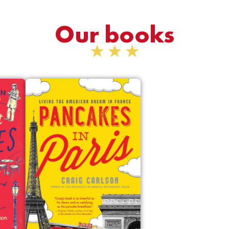
Our books