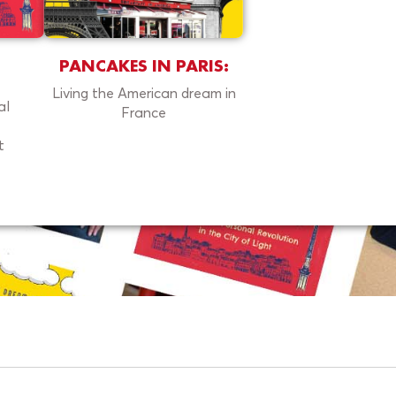
PANCAKES IN PARIS:
Living the American dream in
al
France
t