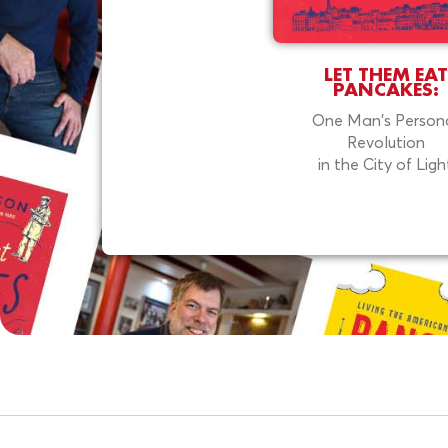
LET THEM EAT
PANCAKES:
One Man's Person
Revolution
in the City of Ligh