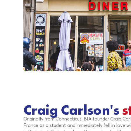
Craig Carlson's
s
Originally from Connecticut, BIA founder Craig Car
France as a student and immediately fell in love wi