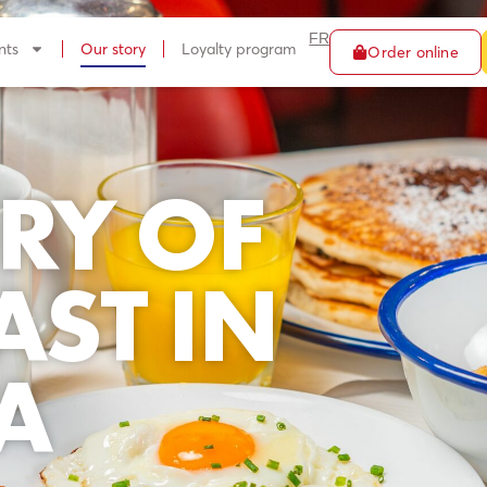
FR
nts
Our story
Loyalty program
Order online
RY OF
AST IN
A