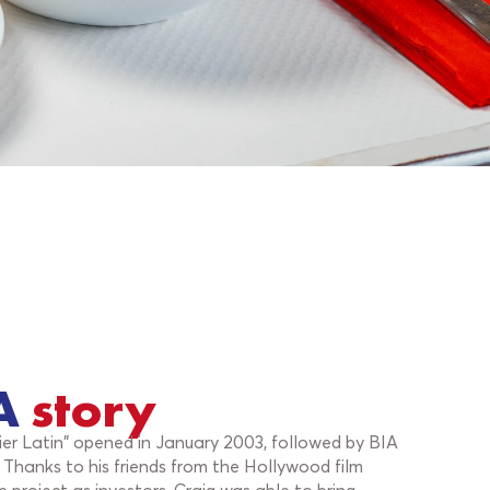
A
story
tier Latin" opened in January 2003, followed by BIA
. Thanks to his friends from the Hollywood film