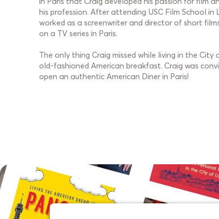
in Paris that Craig developed his passion for film 
his profession. After attending USC Film School in 
worked as a screenwriter and director of short film
on a TV series in Paris.
The only thing Craig missed while living in the City
old-fashioned American breakfast. Craig was convi
open an authentic American Diner in Paris!