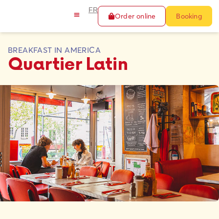
FR
Order online
Booking
BREAKFAST IN AMERICA
Quartier Latin