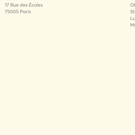
17 Rue des Écoles
O
75005 Paris
St
Lu
Me