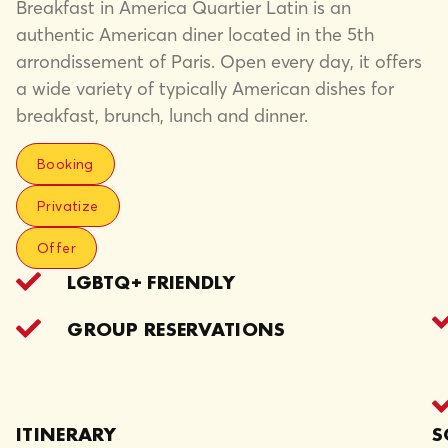
Breakfast in America Quartier Latin is an
authentic American diner located in the 5th
arrondissement of Paris. Open every day, it offers
a wide variety of typically American dishes for
breakfast, brunch, lunch and dinner.
Booking
Privatize
Offer
LGBTQ+ FRIENDLY
GROUP RESERVATIONS
ITINERARY
S