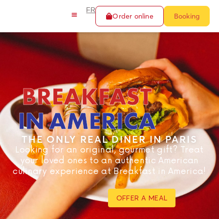
FR
Order online
Booking
BREAKFAST
IN AMERICA
THE ONLY REAL DINER IN PARIS
Looking for an original, gourmet gift? Treat
your loved ones to an authentic American
culinary experience at Breakfast in America!
OFFER A MEAL