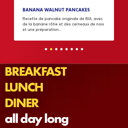
BANANA WALNUT PANCAKES
Recette de pancake originale de BIA, avec
de la banane rôtie et des cerneaux de noix
et une préparation...
BREAKFAST
LUNCH
DINER
all day long