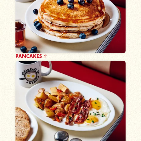
PANCAKES