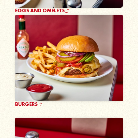
EGGS AND OMELETS
BURGERS