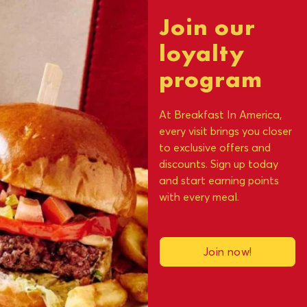
Join our
loyalty
program
At Breakfast In America,
every visit brings you closer
to exclusive offers and
discounts. Sign up today
and start earning points
with every meal.
Join now!