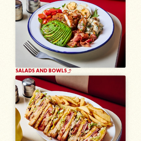
SALADS AND BOWLS