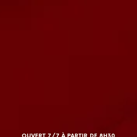
OUVERT 7/7 À PARTIR DE 8H30