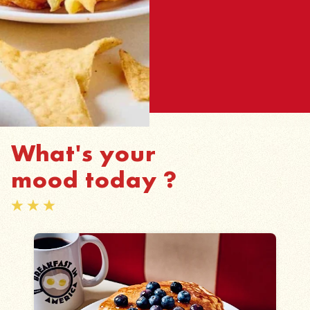
What's your
mood today ?