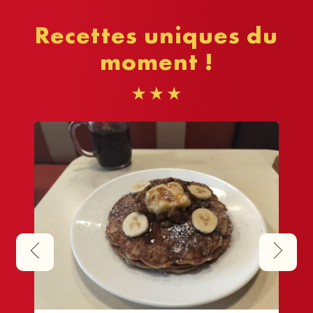
Recettes uniques du
moment !