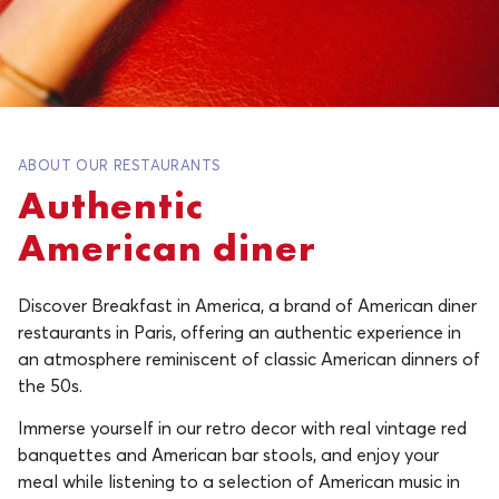
ABOUT OUR RESTAURANTS
Authentic
American diner
Discover Breakfast in America, a brand of American diner
restaurants in Paris, offering an authentic experience in
an atmosphere reminiscent of classic American dinners of
the 50s.
Immerse yourself in our retro decor with real vintage red
banquettes and American bar stools, and enjoy your
meal while listening to a selection of American music in