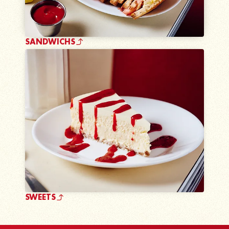
SANDWICHS
SWEETS