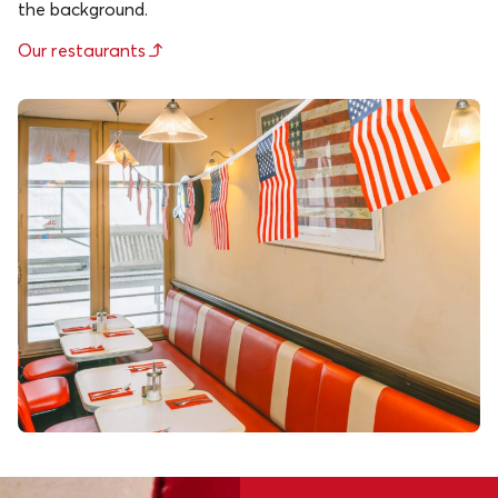
the background.
Our restaurants